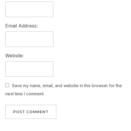
Email Address:
Website:
Save my name, email, and website in this browser for the
next time I comment.