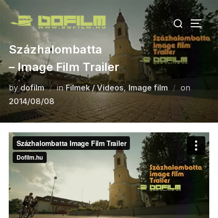
Skip
Search
to
TOGG
for:
content
Százhalombatta
– Image Film Trailer
Posted
by
dofilm
in
Filmek / Videos
,
Image film
on
on
2014/08/08