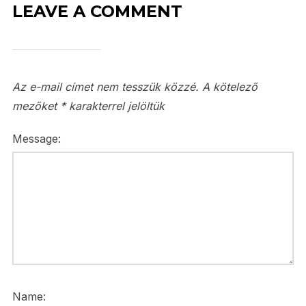
LEAVE A COMMENT
Az e-mail címet nem tesszük közzé.
A kötelező
mezőket
*
karakterrel jelöltük
Message:
Name: