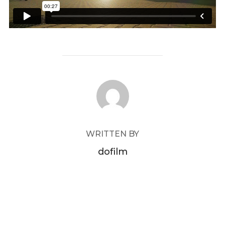
POST AUTHOR
WRITTEN BY
dofilm