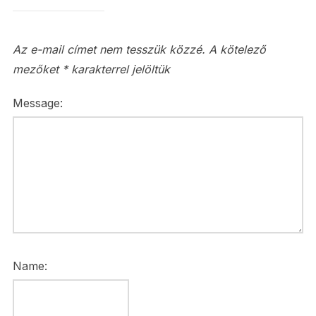
Az e-mail címet nem tesszük közzé.
A kötelező
mezőket
*
karakterrel jelöltük
Message:
Name: