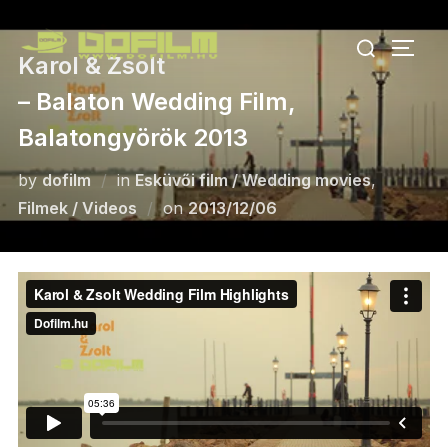
Skip
Search
to
TOGG
for:
Karol & Zsolt
content
– Balaton Wedding Film,
Balatongyörök 2013
by
dofilm
in
Esküvői film / Wedding movies
,
Posted
Filmek / Videos
on
2013/12/06
on