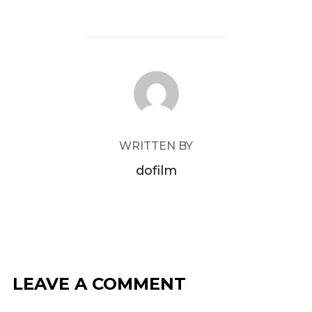
POST AUTHOR
WRITTEN BY
dofilm
LEAVE A COMMENT