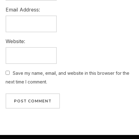
Email Address:
Website:
Save my name, email, and website in this browser for the
next time I comment.